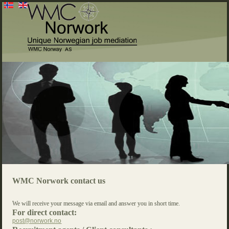
WMC Norwork contact us
We will receive your message via email and answer you in short time.
For direct contact:
post@norwork.no