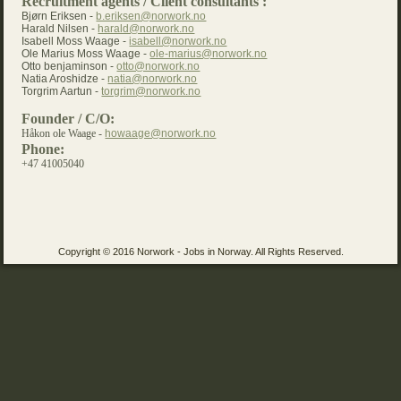
Recruitment agents / Client consultants :
Bjørn Eriksen -
b.eriksen@norwork.no
Harald Nilsen -
harald@norwork.no
Isabell Moss Waage -
isabell@norwork.no
Ole Marius Moss Waage -
ole-marius@norwork.no
Otto benjaminson -
otto@norwork.no
Natia Aroshidze -
natia@norwork.no
Torgrim Aartun -
torgrim@norwork.no
Founder / C/O:
Håkon ole Waage -
howaage@norwork.no
Phone:
+47 41005040
Copyright © 2016 Norwork - Jobs in Norway. All Rights Reserved.